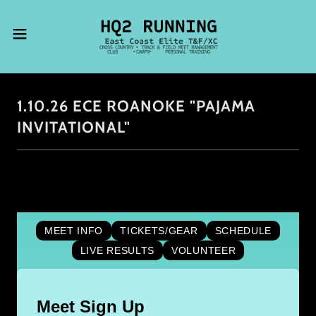
1.10.26 ECE ROANOKE "PAJAMA
INVITATIONAL"