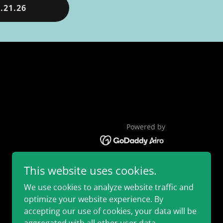
.21.26
Powered by
This website uses cookies.
We use cookies to analyze website traffic and
optimize your website experience. By
accepting our use of cookies, your data will be