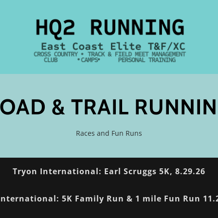
OAD & TRAIL RUNNI
Races and Fun Runs
Tryon International: Earl Scruggs 5K, 8.29.26
International: 5K Family Run & 1 mile Fun Run 11.