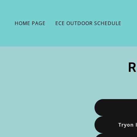
HOME PAGE
ECE OUTDOOR SCHEDULE
R
Tryon 