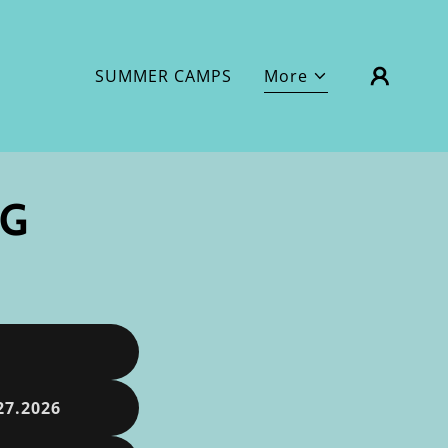
SUMMER CAMPS
More
NG
27.2026