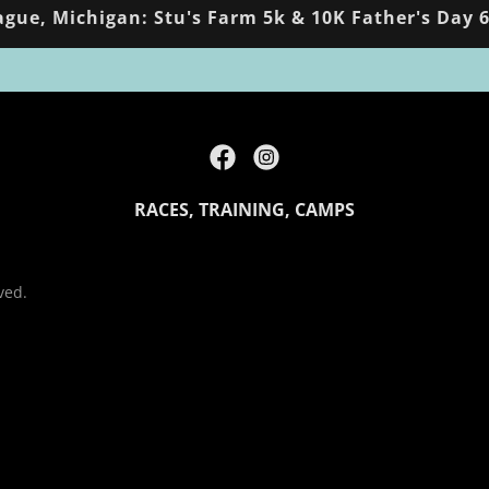
gue, Michigan: Stu's Farm 5k & 10K Father's Day 6
RACES, TRAINING, CAMPS
ved.