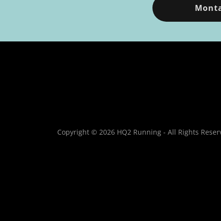
Monta
Copyright © 2026 HQ2 Running - All Rights Reser