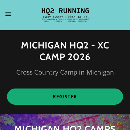
MICHIGAN HQ2 - XC
CAMP 2026
Cross Country Camp in Michigan
REGISTER
MICHIGAN HQ2 CAMPS