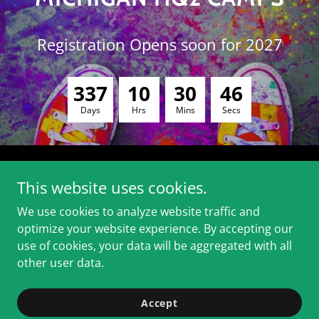
Registration Opens soon for 2027
3
3
7
1
0
3
0
4
6
Days
Hrs
Mins
Secs
This website uses cookies.
We use cookies to analyze website traffic and
RACES, TRAINING, CAMPS
optimize your website experience. By accepting our
use of cookies, your data will be aggregated with all
other user data.
Copyright © 2026 HQ2 Running - All Rights Reserved.
Powered by
Accept